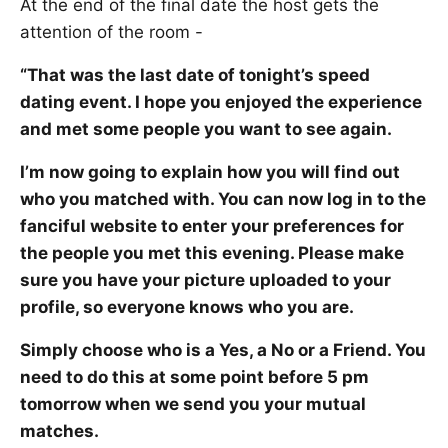
At the end of the final date the host gets the
attention of the room -
“That was the last date of tonight’s speed
dating event. I hope you enjoyed the experience
and met some people you want to see again.
I’m now going to explain how you will find out
who you matched with. You can now log in to the
fanciful website to enter your preferences for
the people you met this evening. Please make
sure you have your picture uploaded to your
profile, so everyone knows who you are.
Simply choose who is a Yes, a No or a Friend. You
need to do this at some point before 5 pm
tomorrow when we send you your mutual
matches.