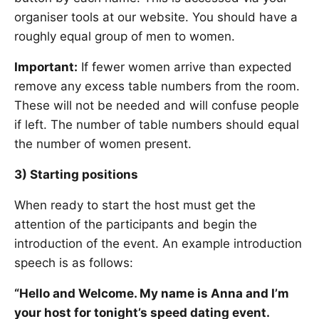
organiser tools at our website. You should have a
roughly equal group of men to women.
Important:
If fewer women arrive than expected
remove any excess table numbers from the room.
These will not be needed and will confuse people
if left. The number of table numbers should equal
the number of women present.
3) Starting positions
When ready to start the host must get the
attention of the participants and begin the
introduction of the event. An example introduction
speech is as follows:
“Hello and Welcome. My name is Anna and I’m
your host for tonight’s speed dating event.