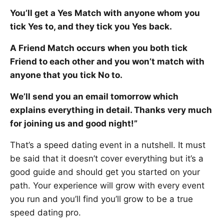
You’ll get a Yes Match with anyone whom you
tick Yes to, and they tick you Yes back.
A Friend Match occurs when you both tick
Friend to each other and you won’t match with
anyone that you tick No to.
We’ll send you an email tomorrow which
explains everything in detail. Thanks very much
for joining us and good night!”
That’s a speed dating event in a nutshell. It must
be said that it doesn’t cover everything but it’s a
good guide and should get you started on your
path. Your experience will grow with every event
you run and you’ll find you’ll grow to be a true
speed dating pro.