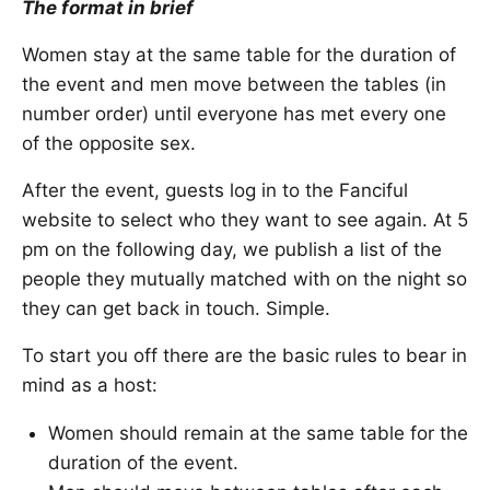
The format in brief
Women stay at the same table for the duration of
the event and men move between the tables (in
number order) until everyone has met every one
of the opposite sex.
After the event, guests log in to the Fanciful
website to select who they want to see again. At 5
pm on the following day, we publish a list of the
people they mutually matched with on the night so
they can get back in touch. Simple.
To start you off there are the basic rules to bear in
mind as a host:
Women should remain at the same table for the
duration of the event.