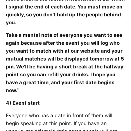
I signal the end of each date. You must move on
quickly, so you don’t hold up the people behind
you.
Take a mental note of everyone you want to see
again because after the event you will log who
you want to match with at our website and your
mutual matches will be displayed tomorrow at 5
pm. We’ll be having a short break at the halfway
point so you can refill your drinks. I hope you
have a great time, and your first date begins
now.”
4) Event start
Everyone who has a date in front of them will
begin speaking at this point. If you have an