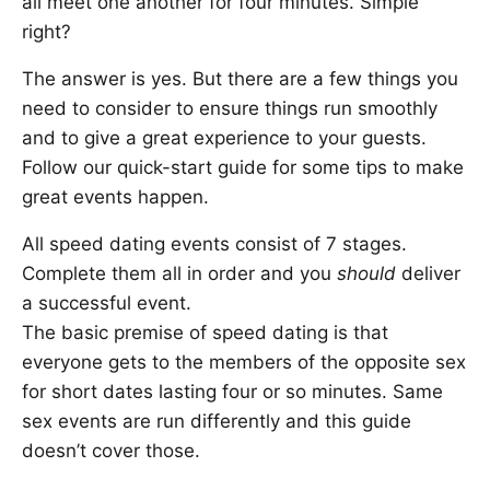
all meet one another for four minutes. Simple
right?
The answer is yes. But there are a few things you
need to consider to ensure things run smoothly
and to give a great experience to your guests.
Follow our quick-start guide for some tips to make
great events happen.
All speed dating events consist of 7 stages.
Complete them all in order and you
should
deliver
a successful event.
The basic premise of speed dating is that
everyone gets to the members of the opposite sex
for short dates lasting four or so minutes. Same
sex events are run differently and this guide
doesn’t cover those.