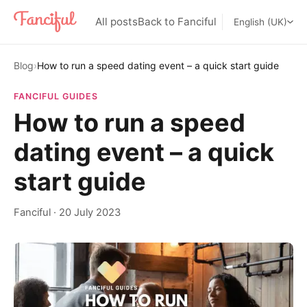
All posts
Back to Fanciful
English (UK)
Blog
›
How to run a speed dating event – a quick start guide
FANCIFUL GUIDES
How to run a speed
dating event – a quick
start guide
Fanciful
·
20 July 2023