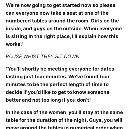
We’re now going to get started now so please
can everyone now take a seat at one of the
numbered tables around the room. Girls on the
inside, and guys on the outside. When everyone
is sitting in the right place, I’ll explain how this
works.”
PAUSE WHIST THEY SIT DOWN
“You’ll shortly be meeting everyone for dates
lasting just four minutes. We’ve found four
minutes to be the perfect length of time to
decide if you’d like to get to know someone
better and not too long if you don’t!
In the case of the women, you’ll stay at the same
table for the duration of the night. Guys, you will
move around the tables in numerical order when