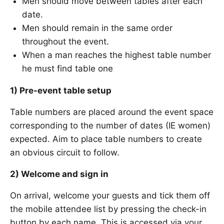
Men should move between tables after each
date.
Men should remain in the same order
throughout the event.
When a man reaches the highest table number
he must find table one
1) Pre-event table setup
Table numbers are placed around the event space
corresponding to the number of dates (IE women)
expected. Aim to place table numbers to create
an obvious circuit to follow.
2) Welcome and sign in
On arrival, welcome your guests and tick them off
the mobile attendee list by pressing the check-in
button by each name. This is accessed via your