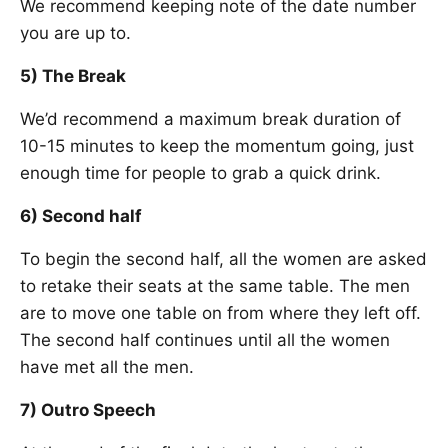
We recommend keeping note of the date number
you are up to.
5) The Break
We’d recommend a maximum break duration of
10-15 minutes to keep the momentum going, just
enough time for people to grab a quick drink.
6) Second half
To begin the second half, all the women are asked
to retake their seats at the same table. The men
are to move one table on from where they left off.
The second half continues until all the women
have met all the men.
7) Outro Speech