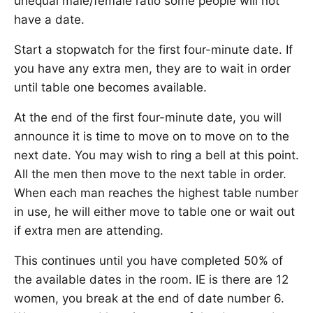
unequal male/female ratio some people will not
have a date.
Start a stopwatch for the first four-minute date. If
you have any extra men, they are to wait in order
until table one becomes available.
At the end of the first four-minute date, you will
announce it is time to move on to move on to the
next date. You may wish to ring a bell at this point.
All the men then move to the next table in order.
When each man reaches the highest table number
in use, he will either move to table one or wait out
if extra men are attending.
This continues until you have completed 50% of
the available dates in the room. IE is there are 12
women, you break at the end of date number 6.