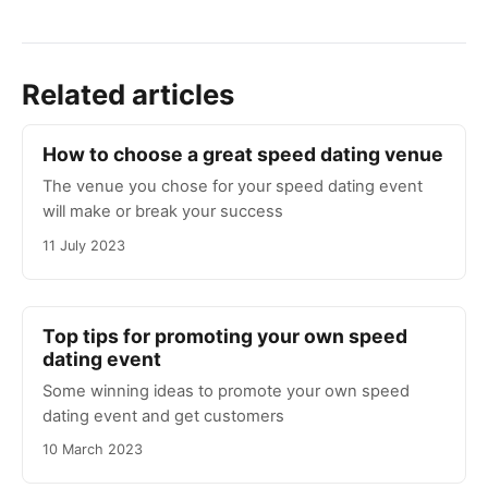
Related articles
How to choose a great speed dating venue
The venue you chose for your speed dating event
will make or break your success
11 July 2023
Top tips for promoting your own speed
dating event
Some winning ideas to promote your own speed
dating event and get customers
10 March 2023