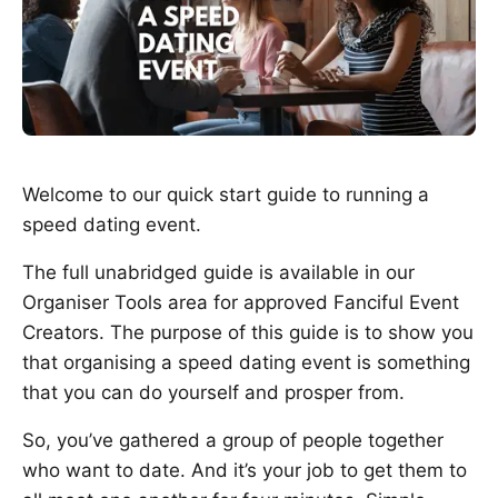
Welcome to our quick start guide to running a
speed dating event.
The full unabridged guide is available in our
Organiser Tools area for approved Fanciful Event
Creators. The purpose of this guide is to show you
that organising a speed dating event is something
that you can do yourself and prosper from.
So, you’ve gathered a group of people together
who want to date. And it’s your job to get them to