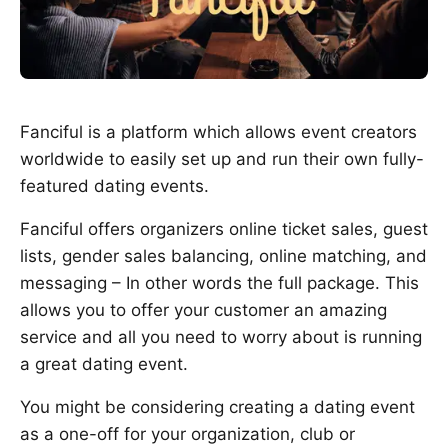
Fanciful is a platform which allows event creators
worldwide to easily set up and run their own fully-
featured dating events.
Fanciful offers organizers online ticket sales, guest
lists, gender sales balancing, online matching, and
messaging – In other words the full package. This
allows you to offer your customer an amazing
service and all you need to worry about is running
a great dating event.
You might be considering creating a dating event
as a one-off for your organization, club or