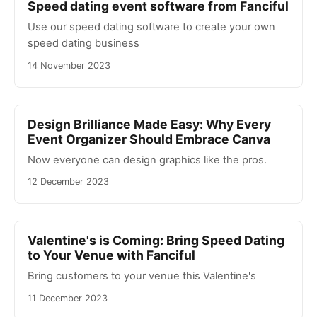
Speed dating event software from Fanciful
Use our speed dating software to create your own
speed dating business
14 November 2023
Design Brilliance Made Easy: Why Every
Event Organizer Should Embrace Canva
Now everyone can design graphics like the pros.
12 December 2023
Valentine's is Coming: Bring Speed Dating
to Your Venue with Fanciful
Bring customers to your venue this Valentine's
11 December 2023