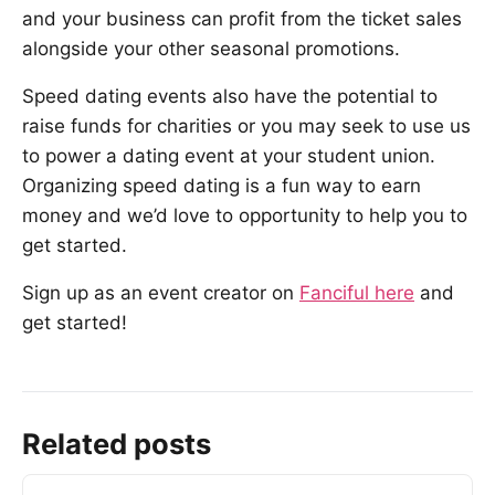
and your business can profit from the ticket sales
alongside your other seasonal promotions.
Speed dating events also have the potential to
raise funds for charities or you may seek to use us
to power a dating event at your student union.
Organizing speed dating is a fun way to earn
money and we’d love to opportunity to help you to
get started.
Sign up as an event creator on
Fanciful here
and
get started!
Related posts