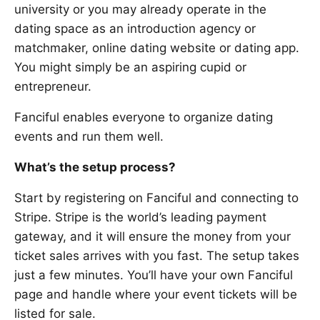
university or you may already operate in the
dating space as an introduction agency or
matchmaker, online dating website or dating app.
You might simply be an aspiring cupid or
entrepreneur.
Fanciful enables everyone to organize dating
events and run them well.
What’s the setup process?
Start by registering on Fanciful and connecting to
Stripe. Stripe is the world’s leading payment
gateway, and it will ensure the money from your
ticket sales arrives with you fast. The setup takes
just a few minutes. You’ll have your own Fanciful
page and handle where your event tickets will be
listed for sale.