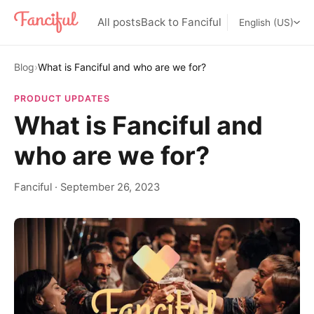
All posts
Back to Fanciful
English (US)
Blog
›
What is Fanciful and who are we for?
PRODUCT UPDATES
What is Fanciful and
who are we for?
Fanciful
·
September 26, 2023