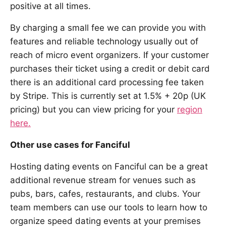
positive at all times.
By charging a small fee we can provide you with
features and reliable technology usually out of
reach of micro event organizers. If your customer
purchases their ticket using a credit or debit card
there is an additional card processing fee taken
by Stripe. This is currently set at 1.5% + 20p (UK
pricing) but you can view pricing for your
region
here.
Other use cases for Fanciful
Hosting dating events on Fanciful can be a great
additional revenue stream for venues such as
pubs, bars, cafes, restaurants, and clubs. Your
team members can use our tools to learn how to
organize speed dating events at your premises