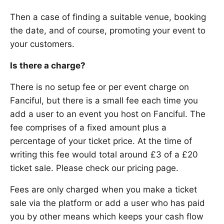
Then a case of finding a suitable venue, booking
the date, and of course, promoting your event to
your customers.
Is there a charge?
There is no setup fee or per event charge on
Fanciful, but there is a small fee each time you
add a user to an event you host on Fanciful. The
fee comprises of a fixed amount plus a
percentage of your ticket price. At the time of
writing this fee would total around £3 of a £20
ticket sale. Please check our pricing page.
Fees are only charged when you make a ticket
sale via the platform or add a user who has paid
you by other means which keeps your cash flow