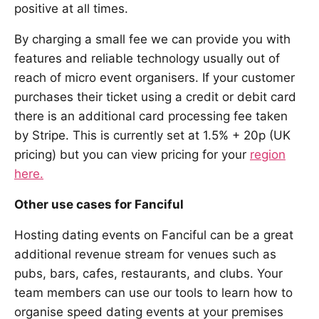
positive at all times.
By charging a small fee we can provide you with
features and reliable technology usually out of
reach of micro event organisers. If your customer
purchases their ticket using a credit or debit card
there is an additional card processing fee taken
by Stripe. This is currently set at 1.5% + 20p (UK
pricing) but you can view pricing for your
region
here.
Other use cases for Fanciful
Hosting dating events on Fanciful can be a great
additional revenue stream for venues such as
pubs, bars, cafes, restaurants, and clubs. Your
team members can use our tools to learn how to
organise speed dating events at your premises