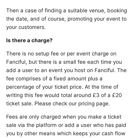
Then a case of finding a suitable venue, booking
the date, and of course, promoting your event to
your customers.
Is there a charge?
There is no setup fee or per event charge on
Fanciful, but there is a small fee each time you
add a user to an event you host on Fanciful. The
fee comprises of a fixed amount plus a
percentage of your ticket price. At the time of
writing this fee would total around £3 of a £20
ticket sale. Please check our pricing page.
Fees are only charged when you make a ticket
sale via the platform or add a user who has paid
you by other means which keeps your cash flow