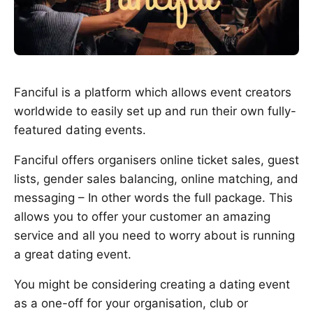
Fanciful is a platform which allows event creators
worldwide to easily set up and run their own fully-
featured dating events.
Fanciful offers organisers online ticket sales, guest
lists, gender sales balancing, online matching, and
messaging – In other words the full package. This
allows you to offer your customer an amazing
service and all you need to worry about is running
a great dating event.
You might be considering creating a dating event
as a one-off for your organisation, club or