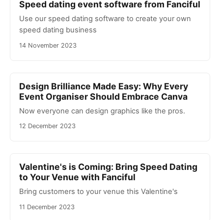
Speed dating event software from Fanciful
Use our speed dating software to create your own
speed dating business
14 November 2023
Design Brilliance Made Easy: Why Every
Event Organiser Should Embrace Canva
Now everyone can design graphics like the pros.
12 December 2023
Valentine's is Coming: Bring Speed Dating
to Your Venue with Fanciful
Bring customers to your venue this Valentine's
11 December 2023