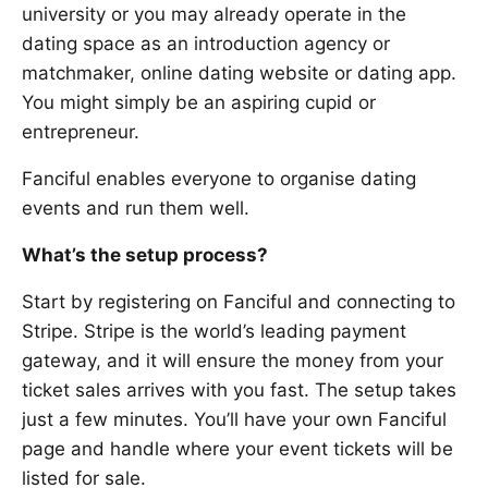
university or you may already operate in the
dating space as an introduction agency or
matchmaker, online dating website or dating app.
You might simply be an aspiring cupid or
entrepreneur.
Fanciful enables everyone to organise dating
events and run them well.
What’s the setup process?
Start by registering on Fanciful and connecting to
Stripe. Stripe is the world’s leading payment
gateway, and it will ensure the money from your
ticket sales arrives with you fast. The setup takes
just a few minutes. You’ll have your own Fanciful
page and handle where your event tickets will be
listed for sale.