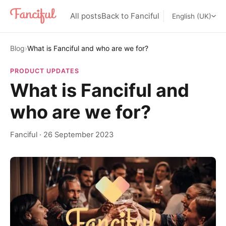
All posts
Back to Fanciful
English (UK)
Blog
›
What is Fanciful and who are we for?
PRODUCT UPDATES
What is Fanciful and
who are we for?
Fanciful
·
26 September 2023