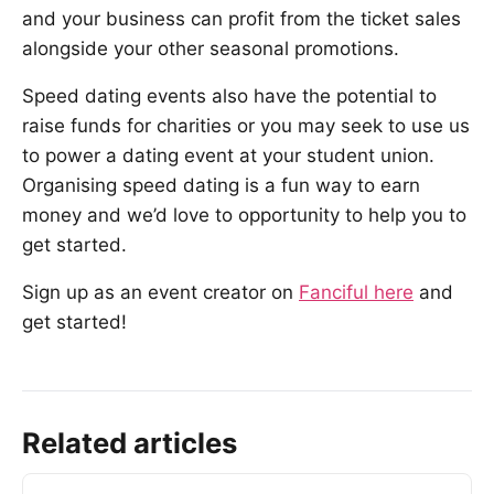
and your business can profit from the ticket sales
alongside your other seasonal promotions.
Speed dating events also have the potential to
raise funds for charities or you may seek to use us
to power a dating event at your student union.
Organising speed dating is a fun way to earn
money and we’d love to opportunity to help you to
get started.
Sign up as an event creator on
Fanciful here
and
get started!
Related articles