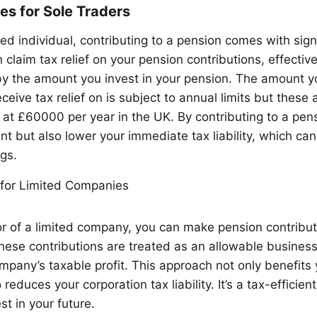
s for Sole Traders
d individual, contributing to a pension comes with signi
 claim tax relief on your pension contributions, effectiv
y the amount you invest in your pension. The amount y
ceive tax relief on is subject to annual limits but thes
 at £60000 per year in the UK. By contributing to a pens
nt but also lower your immediate tax liability, which can
gs.
for Limited Companies
ctor of a limited company, you can make pension contribu
ese contributions are treated as an allowable busines
mpany’s taxable profit. This approach not only benefits 
 reduces your corporation tax liability. It’s a tax-efficie
st in your future.