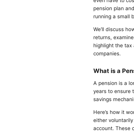
even have to cost
pension plan and
running a small 
We’ll discuss ho
returns, examine
highlight the tax
companies.
What is a Pen
A pension is a lo
years to ensure t
savings mechanis
Here’s how it wor
either voluntaril
account. These c