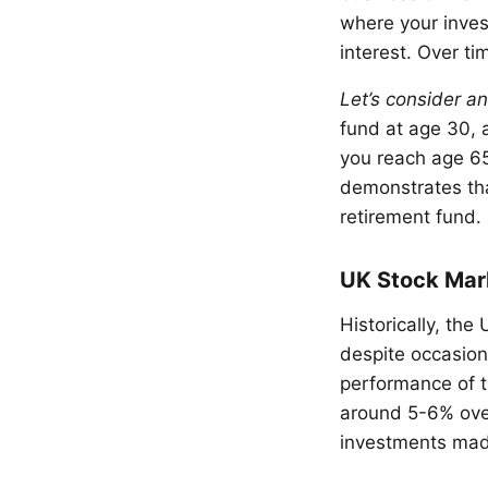
where your inves
interest. Over ti
Let’s consider a
fund at age 30, 
you reach age 65
demonstrates tha
retirement fund.
UK Stock Mar
Historically, th
despite occasion
performance of t
around 5-6% over
investments made