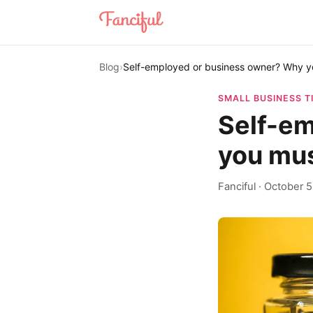
Blog
›
Self-employed or business owner? Why y
SMALL BUSINESS T
Self-em
you mus
Fanciful
·
October 5