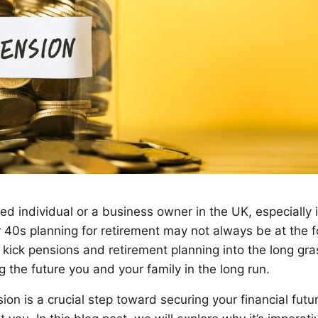
d individual or a business owner in the UK, especially if 
r 40s planning for retirement may not always be at the f
o kick pensions and retirement planning into the long gr
ng the future you and your family in the long run.
ion is a crucial step toward securing your financial futu