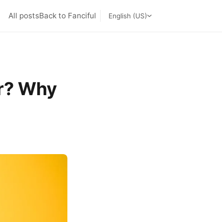
All posts
Back to Fanciful
English (US)
r? Why