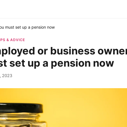
ou must set up a pension now
IPS & ADVICE
ployed or business owne
t set up a pension now
, 2023