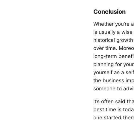
Conclusion
Whether you’re a
is usually a wis
historical growth
over time. Moreo
long-term benefi
planning for your
yourself as a se
the business imp
someone to advis
It’s often said t
best time is toda
one started there