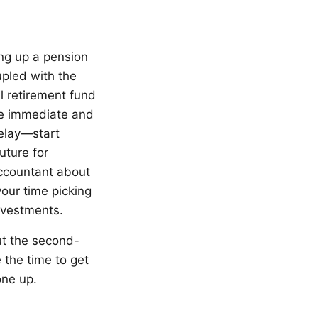
ing up a pension
upled with the
l retirement fund
de immediate and
delay—start
uture for
accountant about
our time picking
nvestments.
ut the second-
e the time to get
one up.