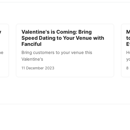
y
Valentine's is Coming: Bring
M
Speed Dating to Your Venue with
t
Fanciful
E
he
Bring customers to your venue this
H
Valentine's
y
11 December 2023
8