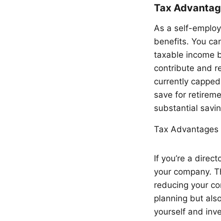
Tax Advantage
As a self-employe
benefits. You can
taxable income b
contribute and re
currently capped
save for retireme
substantial savin
Tax Advantages 
If you’re a dire
your company. Th
reducing your co
planning but also
yourself and inve