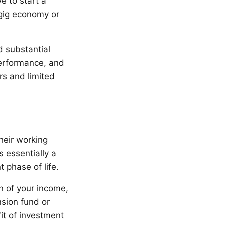
e to start a
 gig economy or
d substantial
performance, and
rs and limited
their working
s essentially a
 phase of life.
on of your income,
nsion fund or
it of investment