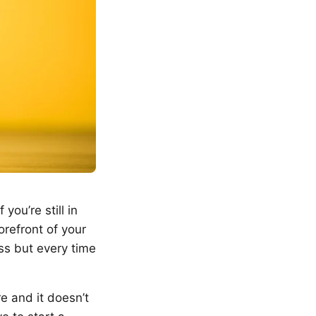
you’re still in
orefront of your
ass but every time
re and it doesn’t