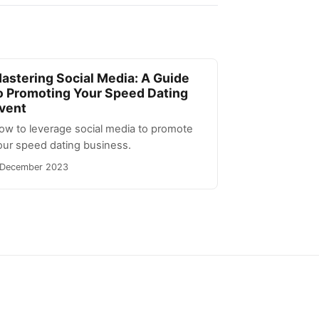
astering Social Media: A Guide
o Promoting Your Speed Dating
vent
ow to leverage social media to promote
our speed dating business.
 December 2023