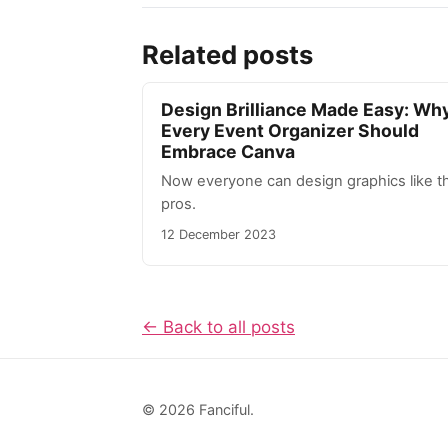
Related posts
Design Brilliance Made Easy: Wh
Every Event Organizer Should
Embrace Canva
Now everyone can design graphics like t
pros.
12 December 2023
← Back to all posts
© 2026 Fanciful.