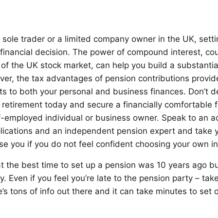
 sole trader or a limited company owner in the UK, sett
e financial decision. The power of compound interest, co
 of the UK stock market, can help you build a substantia
ver, the tax advantages of pension contributions provi
ts to both your personal and business finances. Don’t 
 retirement today and secure a financially comfortable f
lf-employed individual or business owner. Speak to an 
lications and an independent pension expert and take y
e you if you do not feel confident choosing your own i
hat the best time to set up a pension was 10 years ago b
y. Even if you feel you’re late to the pension party – tak
’s tons of info out there and it can take minutes to set 