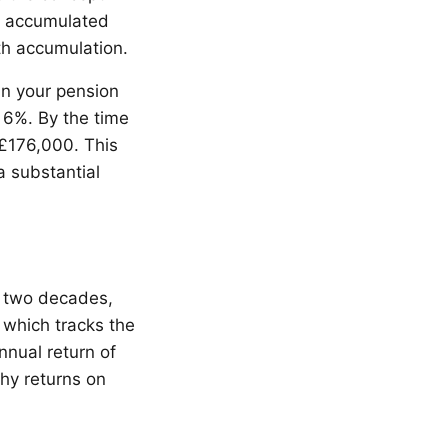
he accumulated
th accumulation.
in your pension
 6%. By the time
£176,000. This
a substantial
t two decades,
 which tracks the
nual return of
thy returns on