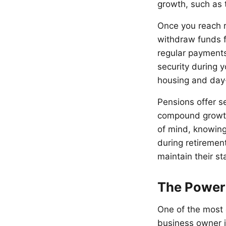
growth, such as 
Once you reach r
withdraw funds f
regular payments
security during 
housing and day-
Pensions offer se
compound growth 
of mind, knowing 
during retiremen
maintain their st
The Power
One of the most 
business owner i