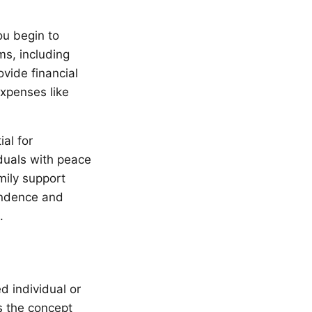
ou begin to
ms, including
vide financial
expenses like
al for
duals with peace
mily support
pendence and
.
d individual or
s the concept