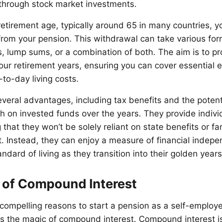
through stock market investments.
etirement age, typically around 65 in many countries, y
rom your pension. This withdrawal can take various for
, lump sums, or a combination of both. The aim is to pro
your retirement years, ensuring you can cover essential 
to-day living costs.
veral advantages, including tax benefits and the potenti
on invested funds over the years. They provide indivi
that they won’t be solely reliant on state benefits or fa
t. Instead, they can enjoy a measure of financial inde
andard of living as they transition into their golden years
 of Compound Interest
compelling reasons to start a pension as a self-employe
s the magic of compound interest. Compound interest i