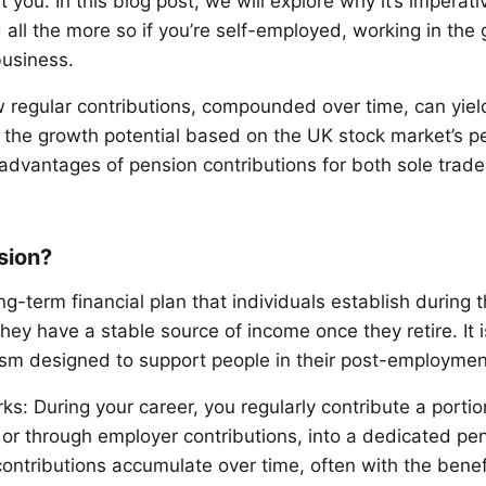
 you. In this blog post, we will explore why it’s imperativ
 all the more so if you’re self-employed, working in the
business.
w regular contributions, compounded over time, can yiel
 the growth potential based on the UK stock market’s 
 advantages of pension contributions for both sole trade
sion?
ng-term financial plan that individuals establish during 
hey have a stable source of income once they retire. It i
m designed to support people in their post-employment
ks: During your career, you regularly contribute a porti
y or through employer contributions, into a dedicated pe
ontributions accumulate over time, often with the benef