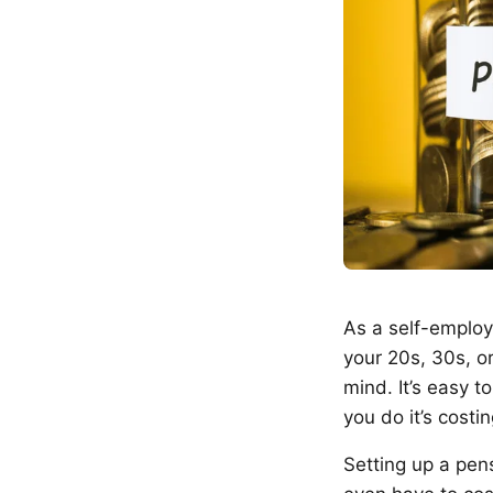
As a self-employe
your 20s, 30s, o
mind. It’s easy t
you do it’s costi
Setting up a pens