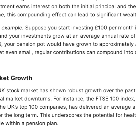
tment earns interest on both the initial principal and t
me, this compounding effect can lead to significant weal
n example:
Suppose you start investing £100 per month 
and your investments grow at an average annual rate of
, your pension pot would have grown to approximately 
t even small, regular contributions can compound into 
ket Growth
e UK stock market has shown robust growth over the pas
al market downturns. For instance, the FTSE 100 index,
he UK’s top 100 companies, has delivered an average an
 the long term. This underscores the potential for heal
 within a pension plan.