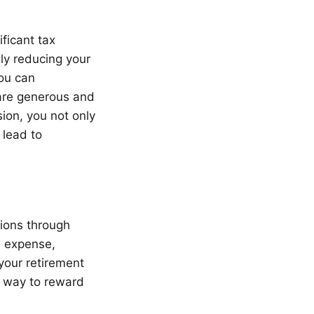
ficant tax
ely reducing your
ou can
e are generous and
ion, you not only
 lead to
tions through
s expense,
your retirement
nt way to reward