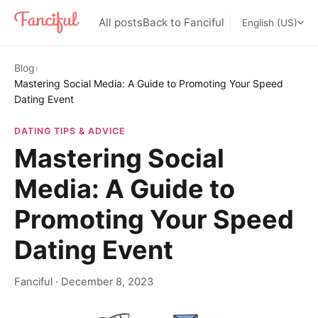
All posts
Back to Fanciful
English (US)
Blog
›
Mastering Social Media: A Guide to Promoting Your Speed
Dating Event
DATING TIPS & ADVICE
Mastering Social
Media: A Guide to
Promoting Your Speed
Dating Event
Fanciful
·
December 8, 2023