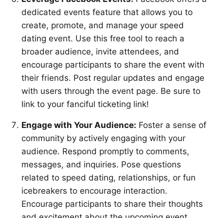
dedicated events feature that allows you to
create, promote, and manage your speed
dating event. Use this free tool to reach a
broader audience, invite attendees, and
encourage participants to share the event with
their friends. Post regular updates and engage
with users through the event page. Be sure to
link to your fanciful ticketing link!
Engage with Your Audience:
Foster a sense of
community by actively engaging with your
audience. Respond promptly to comments,
messages, and inquiries. Pose questions
related to speed dating, relationships, or fun
icebreakers to encourage interaction.
Encourage participants to share their thoughts
and excitement about the upcoming event.