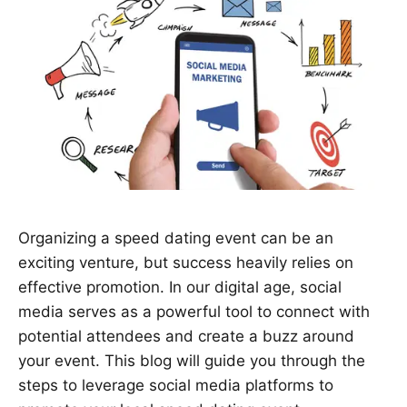
Organizing a speed dating event can be an
exciting venture, but success heavily relies on
effective promotion. In our digital age, social
media serves as a powerful tool to connect with
potential attendees and create a buzz around
your event. This blog will guide you through the
steps to leverage social media platforms to