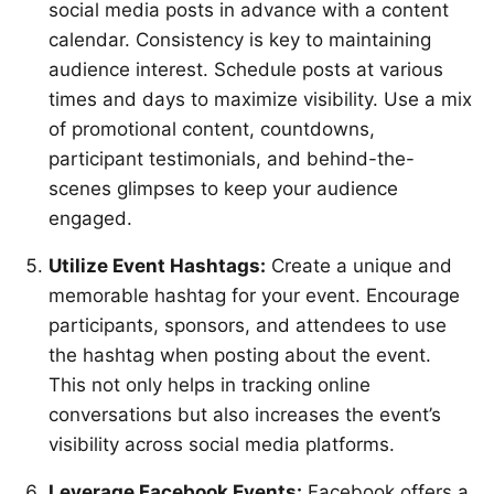
social media posts in advance with a content
calendar. Consistency is key to maintaining
audience interest. Schedule posts at various
times and days to maximize visibility. Use a mix
of promotional content, countdowns,
participant testimonials, and behind-the-
scenes glimpses to keep your audience
engaged.
Utilize Event Hashtags:
Create a unique and
memorable hashtag for your event. Encourage
participants, sponsors, and attendees to use
the hashtag when posting about the event.
This not only helps in tracking online
conversations but also increases the event’s
visibility across social media platforms.
Leverage Facebook Events:
Facebook offers a