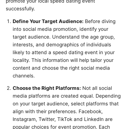
promote your local speed dating event
successfully.
Define Your Target Audience:
Before diving
into social media promotion, identify your
target audience. Understand the age group,
interests, and demographics of individuals
likely to attend a speed dating event in your
locality. This information will help tailor your
content and choose the right social media
channels.
Choose the Right Platforms:
Not all social
media platforms are created equal. Depending
on your target audience, select platforms that
align with their preferences. Facebook,
Instagram, Twitter, TikTok and LinkedIn are
popular choices for event promotion. Each