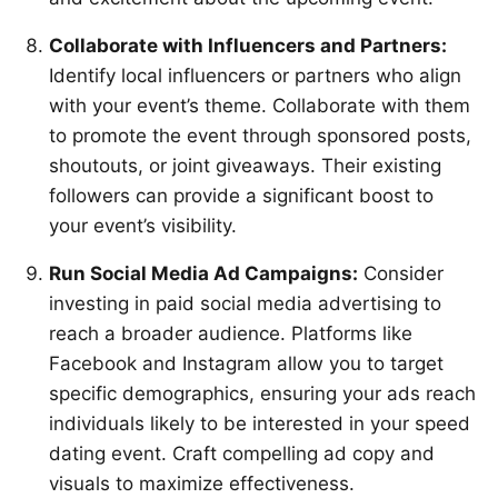
Collaborate with Influencers and Partners:
Identify local influencers or partners who align
with your event’s theme. Collaborate with them
to promote the event through sponsored posts,
shoutouts, or joint giveaways. Their existing
followers can provide a significant boost to
your event’s visibility.
Run Social Media Ad Campaigns:
Consider
investing in paid social media advertising to
reach a broader audience. Platforms like
Facebook and Instagram allow you to target
specific demographics, ensuring your ads reach
individuals likely to be interested in your speed
dating event. Craft compelling ad copy and
visuals to maximize effectiveness.