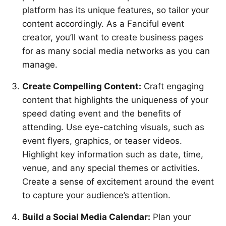
platform has its unique features, so tailor your
content accordingly. As a Fanciful event
creator, you’ll want to create business pages
for as many social media networks as you can
manage.
Create Compelling Content:
Craft engaging
content that highlights the uniqueness of your
speed dating event and the benefits of
attending. Use eye-catching visuals, such as
event flyers, graphics, or teaser videos.
Highlight key information such as date, time,
venue, and any special themes or activities.
Create a sense of excitement around the event
to capture your audience’s attention.
Build a Social Media Calendar:
Plan your