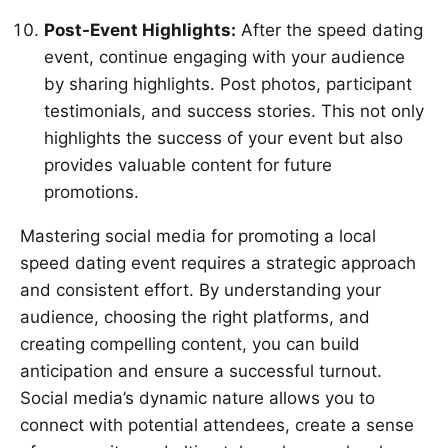
Post-Event Highlights:
After the speed dating
event, continue engaging with your audience
by sharing highlights. Post photos, participant
testimonials, and success stories. This not only
highlights the success of your event but also
provides valuable content for future
promotions.
Mastering social media for promoting a local
speed dating event requires a strategic approach
and consistent effort. By understanding your
audience, choosing the right platforms, and
creating compelling content, you can build
anticipation and ensure a successful turnout.
Social media’s dynamic nature allows you to
connect with potential attendees, create a sense