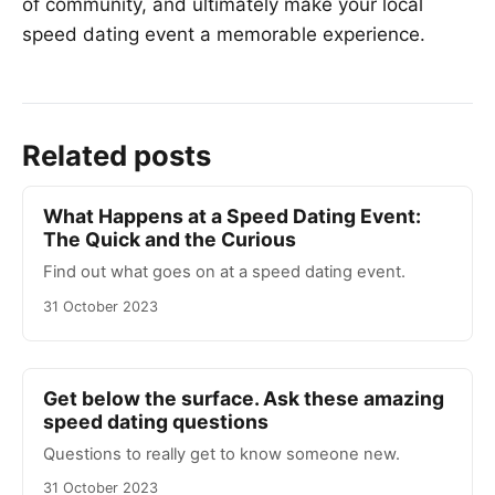
of community, and ultimately make your local
speed dating event a memorable experience.
Related posts
What Happens at a Speed Dating Event:
The Quick and the Curious
Find out what goes on at a speed dating event.
31 October 2023
Get below the surface. Ask these amazing
speed dating questions
Questions to really get to know someone new.
31 October 2023