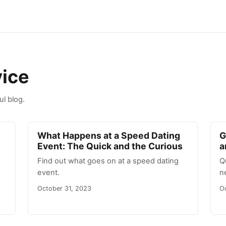
vice
ul blog.
What Happens at a Speed Dating
G
Event: The Quick and the Curious
a
Find out what goes on at a speed dating
Q
event.
n
October 31, 2023
O