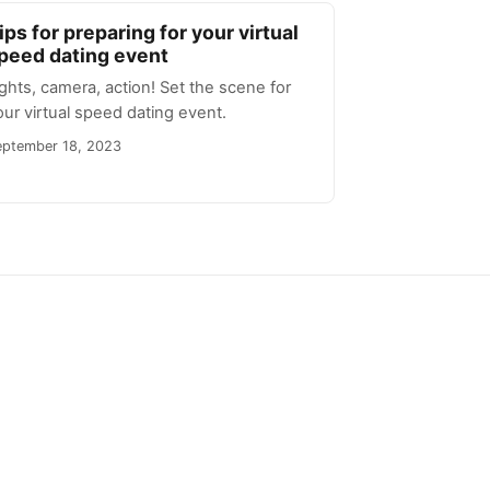
ips for preparing for your virtual
peed dating event
ights, camera, action! Set the scene for
our virtual speed dating event.
eptember 18, 2023