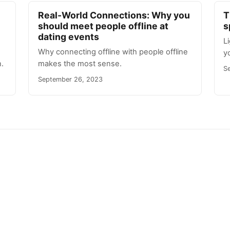
Real-World Connections: Why you
T
should meet people offline at
s
dating events
L
Why connecting offline with people offline
y
.
makes the most sense.
S
September 26, 2023