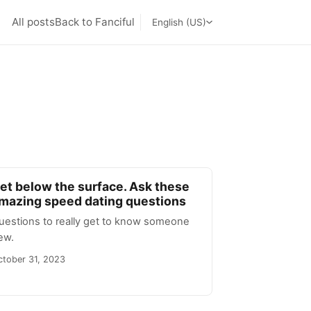
All posts
Back to Fanciful
English (US)
et below the surface. Ask these
mazing speed dating questions
uestions to really get to know someone
ew.
ctober 31, 2023