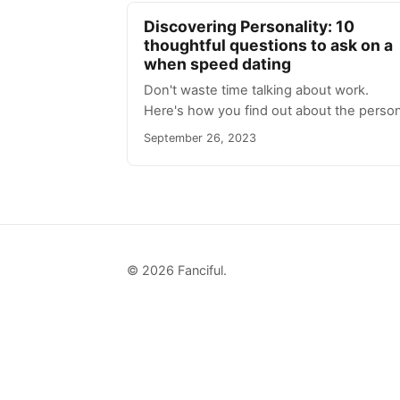
Discovering Personality: 10
thoughtful questions to ask on a
when speed dating
Don't waste time talking about work.
Here's how you find out about the person
September 26, 2023
© 2026 Fanciful.