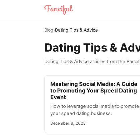
Blog
›
Dating Tips & Advice
Dating Tips & Ad
Dating Tips & Advice articles from the Fancif
Mastering Social Media: A Guide
to Promoting Your Speed Dating
Event
How to leverage social media to promote
your speed dating business.
December 8, 2023