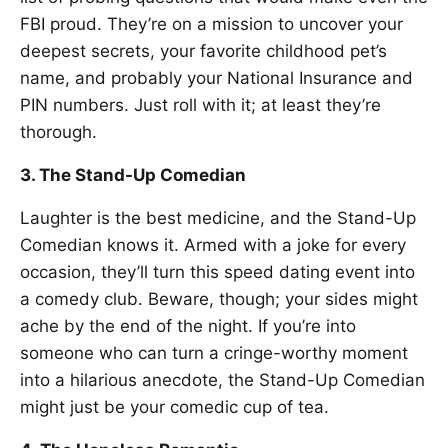
FBI proud. They’re on a mission to uncover your
deepest secrets, your favorite childhood pet’s
name, and probably your National Insurance and
PIN numbers. Just roll with it; at least they’re
thorough.
3. The Stand-Up Comedian
Laughter is the best medicine, and the Stand-Up
Comedian knows it. Armed with a joke for every
occasion, they’ll turn this speed dating event into
a comedy club. Beware, though; your sides might
ache by the end of the night. If you’re into
someone who can turn a cringe-worthy moment
into a hilarious anecdote, the Stand-Up Comedian
might just be your comedic cup of tea.