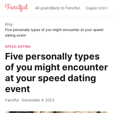
All posts
Back to Fanciful
English (US)
Blog
›
Five personally types of you might encounter at your speed
dating event
SPEED DATING
Five personally types
of you might encounter
at your speed dating
event
Fanciful
·
December 4, 2023