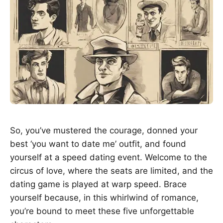
So, you’ve mustered the courage, donned your
best ‘you want to date me’ outfit, and found
yourself at a speed dating event. Welcome to the
circus of love, where the seats are limited, and the
dating game is played at warp speed. Brace
yourself because, in this whirlwind of romance,
you’re bound to meet these five unforgettable