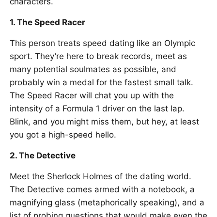
characters.
1. The Speed Racer
This person treats speed dating like an Olympic
sport. They’re here to break records, meet as
many potential soulmates as possible, and
probably win a medal for the fastest small talk.
The Speed Racer will chat you up with the
intensity of a Formula 1 driver on the last lap.
Blink, and you might miss them, but hey, at least
you got a high-speed hello.
2. The Detective
Meet the Sherlock Holmes of the dating world.
The Detective comes armed with a notebook, a
magnifying glass (metaphorically speaking), and a
list of probing questions that would make even the