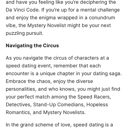
and have you feeling like you’re deciphering the
Da Vinci Code. If you’re up for a mental challenge
and enjoy the enigma wrapped in a conundrum
vibe, the Mystery Novelist might be your next
puzzling pursuit.
Navigating the Circus
As you navigate the circus of characters at a
speed dating event, remember that each
encounter is a unique chapter in your dating saga.
Embrace the chaos, enjoy the diverse
personalities, and who knows, you might just find
your perfect match among the Speed Racers,
Detectives, Stand-Up Comedians, Hopeless
Romantics, and Mystery Novelists.
In the grand scheme of love, speed dating is a