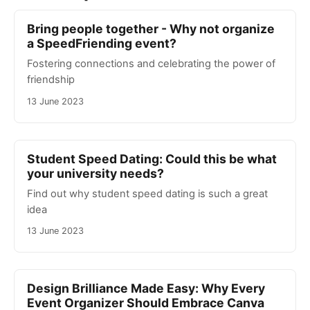
Bring people together - Why not organize
a SpeedFriending event?
Fostering connections and celebrating the power of
friendship
13 June 2023
Student Speed Dating: Could this be what
your university needs?
Find out why student speed dating is such a great
idea
13 June 2023
Design Brilliance Made Easy: Why Every
Event Organizer Should Embrace Canva