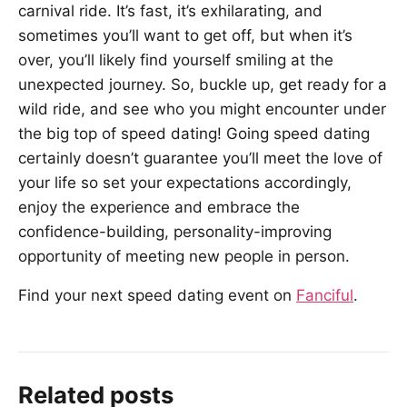
carnival ride. It’s fast, it’s exhilarating, and
sometimes you’ll want to get off, but when it’s
over, you’ll likely find yourself smiling at the
unexpected journey. So, buckle up, get ready for a
wild ride, and see who you might encounter under
the big top of speed dating! Going speed dating
certainly doesn’t guarantee you’ll meet the love of
your life so set your expectations accordingly,
enjoy the experience and embrace the
confidence-building, personality-improving
opportunity of meeting new people in person.
Find your next speed dating event on
Fanciful
.
Related posts