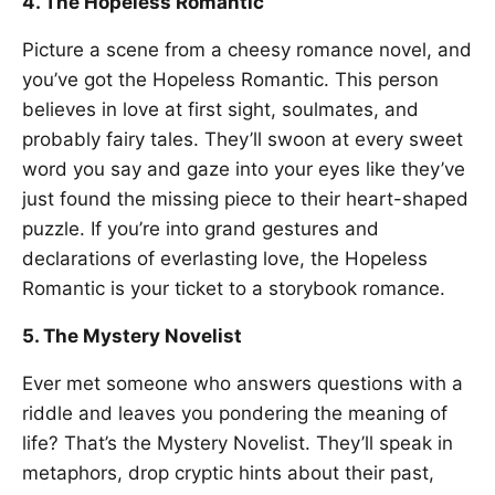
4. The Hopeless Romantic
Picture a scene from a cheesy romance novel, and
you’ve got the Hopeless Romantic. This person
believes in love at first sight, soulmates, and
probably fairy tales. They’ll swoon at every sweet
word you say and gaze into your eyes like they’ve
just found the missing piece to their heart-shaped
puzzle. If you’re into grand gestures and
declarations of everlasting love, the Hopeless
Romantic is your ticket to a storybook romance.
5. The Mystery Novelist
Ever met someone who answers questions with a
riddle and leaves you pondering the meaning of
life? That’s the Mystery Novelist. They’ll speak in
metaphors, drop cryptic hints about their past,