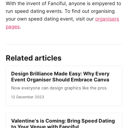
With the invent of Fanciful, anyone is empyered to
run speed dating events. To find out organising
your own speed dating event, visit our
organisers
pages
.
Related articles
Design Brilliance Made Easy: Why Every
Event Organiser Should Embrace Canva
Now everyone can design graphics like the pros.
12 December 2023
Valentine's is Coming: Bring Speed Dating
to Your Venue with Fanciful