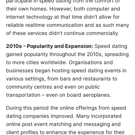
participate in speed dating from the comfort of
their own homes. However, both computer and
internet technology at that time didn’t allow for
reliable realtime communication and as such many
of these services didn’t continue commercially.
2010s - Popularity and Expansion:
Speed dating
gained popularity throughout the 2010s, spreading
to more cities worldwide. Organisations and
businesses began hosting speed dating events in
various settings, from bars and restaurants to
community centres and even on public
transportation – even on board aeroplanes.
During this period the online offerings from speed
dating companies improved. Many incorporated
online post event matching and messaging and
client profiles to enhance the experience for their