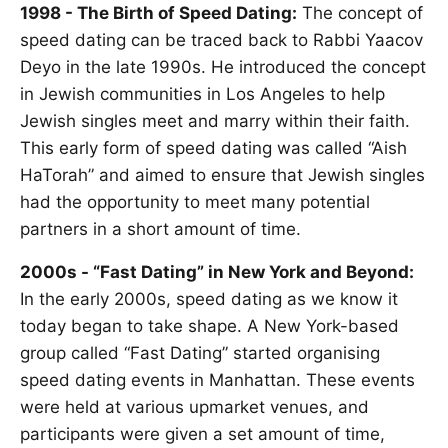
1998 - The Birth of Speed Dating:
The concept of
speed dating can be traced back to Rabbi Yaacov
Deyo in the late 1990s. He introduced the concept
in Jewish communities in Los Angeles to help
Jewish singles meet and marry within their faith.
This early form of speed dating was called “Aish
HaTorah” and aimed to ensure that Jewish singles
had the opportunity to meet many potential
partners in a short amount of time.
2000s - “Fast Dating” in New York and Beyond:
In the early 2000s, speed dating as we know it
today began to take shape. A New York-based
group called “Fast Dating” started organising
speed dating events in Manhattan. These events
were held at various upmarket venues, and
participants were given a set amount of time,