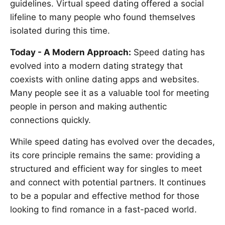
guidelines. Virtual speed dating offered a social
lifeline to many people who found themselves
isolated during this time.
Today - A Modern Approach:
Speed dating has
evolved into a modern dating strategy that
coexists with online dating apps and websites.
Many people see it as a valuable tool for meeting
people in person and making authentic
connections quickly.
While speed dating has evolved over the decades,
its core principle remains the same: providing a
structured and efficient way for singles to meet
and connect with potential partners. It continues
to be a popular and effective method for those
looking to find romance in a fast-paced world.