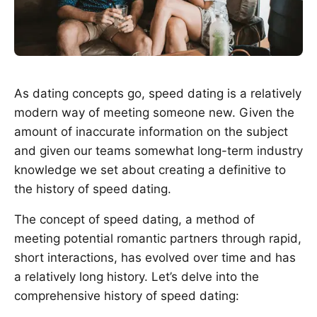
As dating concepts go, speed dating is a relatively
modern way of meeting someone new. Given the
amount of inaccurate information on the subject
and given our teams somewhat long-term industry
knowledge we set about creating a definitive to
the history of speed dating.
The concept of speed dating, a method of
meeting potential romantic partners through rapid,
short interactions, has evolved over time and has
a relatively long history. Let’s delve into the
comprehensive history of speed dating: