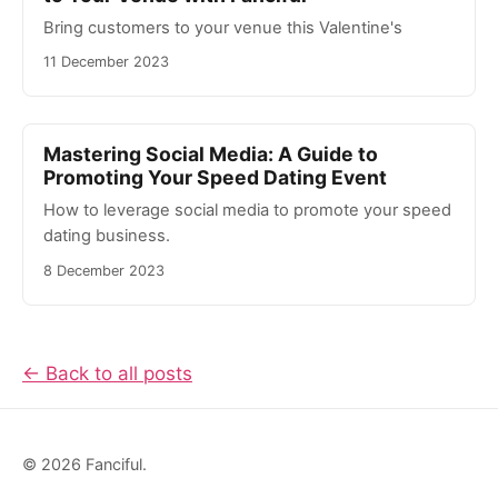
Bring customers to your venue this Valentine's
11 December 2023
Mastering Social Media: A Guide to
Promoting Your Speed Dating Event
How to leverage social media to promote your speed
dating business.
8 December 2023
← Back to all posts
© 2026 Fanciful.