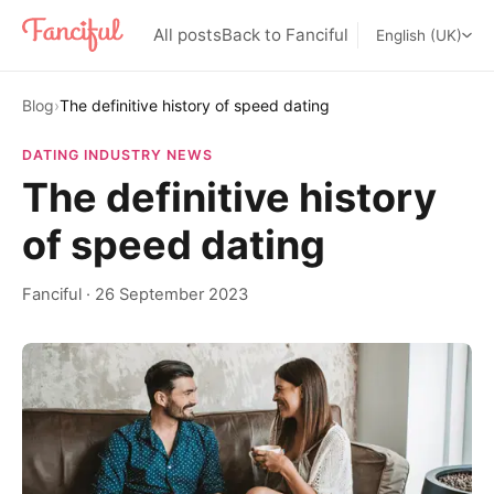
All posts
Back to Fanciful
English (UK)
Blog
›
The definitive history of speed dating
DATING INDUSTRY NEWS
The definitive history
of speed dating
Fanciful
·
26 September 2023