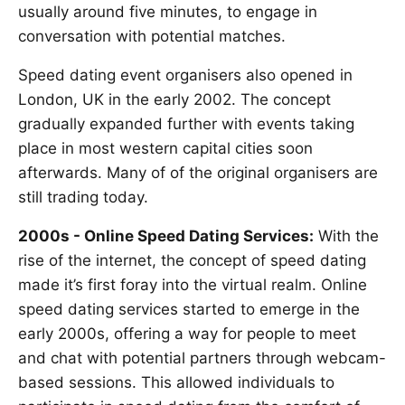
usually around five minutes, to engage in
conversation with potential matches.
Speed dating event organisers also opened in
London, UK in the early 2002. The concept
gradually expanded further with events taking
place in most western capital cities soon
afterwards. Many of of the original organisers are
still trading today.
2000s - Online Speed Dating Services:
With the
rise of the internet, the concept of speed dating
made it’s first foray into the virtual realm. Online
speed dating services started to emerge in the
early 2000s, offering a way for people to meet
and chat with potential partners through webcam-
based sessions. This allowed individuals to