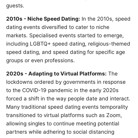
guests.
2010s - Niche Speed Dating:
In the 2010s, speed
dating events diversified to cater to niche
markets. Specialised events started to emerge,
including LGBTQ+ speed dating, religious-themed
speed dating, and speed dating for specific age
groups or even professions.
2020s - Adapting to Virtual Platforms:
The
lockdowns ordered by governments in response
to the COVID-19 pandemic in the early 2020s
forced a shift in the way people date and interact.
Many traditional speed dating events temporality
transitioned to virtual platforms such as Zoom,
allowing singles to continue meeting potential
partners while adhering to social distancing