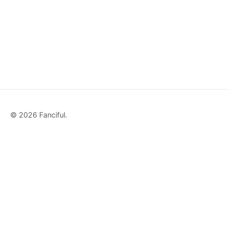
© 2026 Fanciful.