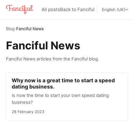
All posts
Back to Fanciful
English (UK)
Blog
›
Fanciful News
Fanciful News
Fanciful News articles from the Fanciful blog.
Why now is a great time to start a speed
dating business.
Is now the time to start your own speed dating
business?
28 February 2023